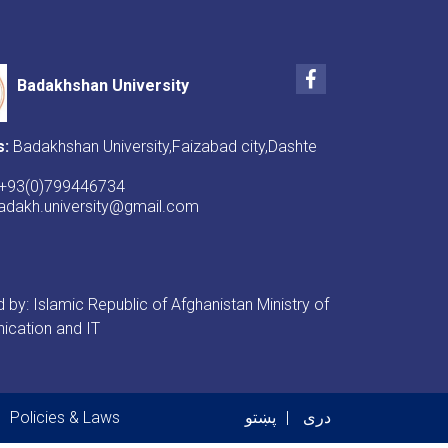
Facebook
Badakhshan University
s:
Badakhshan University,Faizabad city,Dashte
+93(0)799446734
badakh.university@gmail.com
by: Islamic Republic of Afghanistan Ministry of
cation and IT
er menu
Policies & Laws
پښتو
دری