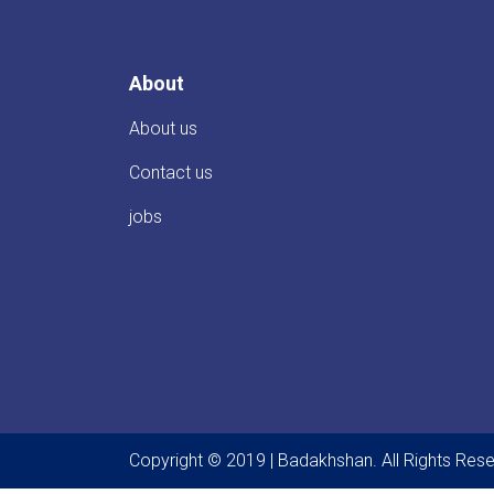
About
About us
Contact us
jobs
Copyright © 2019 | Badakhshan. All Rights Res