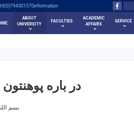
Facebo
Search
93(0)794301570information
ABOUT
ACADEMIC
FACULTIES
SERVICE
OME
UNIVERSITY
AFFAIRS
Skip
to
main
content
 پوهنتون بدخشان
 الرحمن