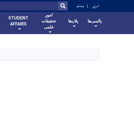
ok
پښتو
دری
SEARCH
امور
STUDENT
تحقیقات
پلان‌ها
پالسی‌ها
AFFAIRS
علمی